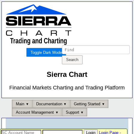
Toggle Dark Mode
Sierra Chart
Financial Markets Charting and Trading Platform
Main
Documentation
Getting Started
Account Management
Support
Login Page
-