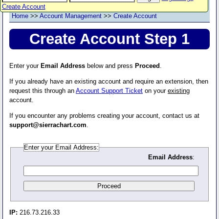
Create Account
Home
>>
Account Management
>>
Create Account
Create Account Step 1
Enter your
Email Address
below and press
Proceed
.
If you already have an existing account and require an extension, then
request this through an
Account Support Ticket
on your
existing
account.
If you encounter any problems creating your account, contact us at
support@sierrachart.com
.
Enter your Email Address:
Email Address
:
IP:
216.73.216.33